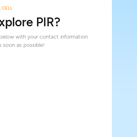
 CELL
xplore PIR?
m below with your contact information.
s soon as possible!