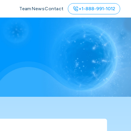
Team
News
Contact
+1-888-991-1012