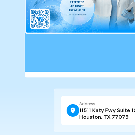
Address
11511 Katy Fwy Suite 1
Houston, TX 77079