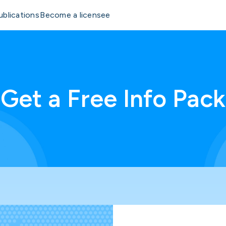
ublications
Become a licensee
Get a Free Info Pack