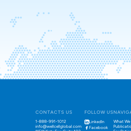
CONTACTS US
FOLLOW US
NAVIG
1-888-991-1012
What We
LinkedIn
info@wellcellglobal.com
Publicati
Facebook