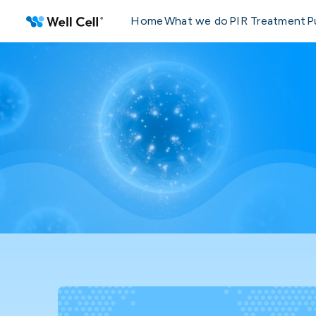
Home
What we do
PIR Treatment
P