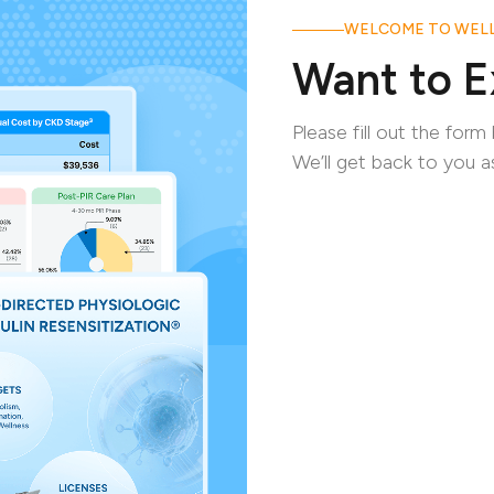
WELCOME TO WELL
Want to E
Please fill out the for
We’ll get back to you a