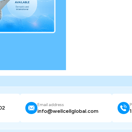
Email address
P
02
info@wellcellglobal.com