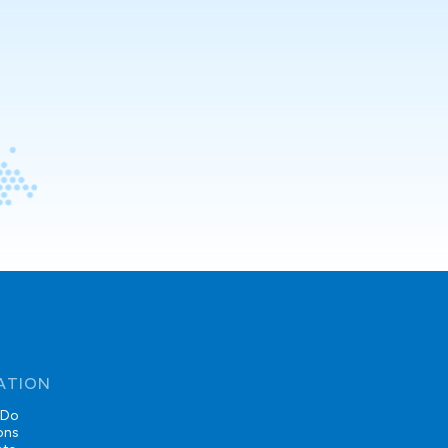
ATION
 Do
ons