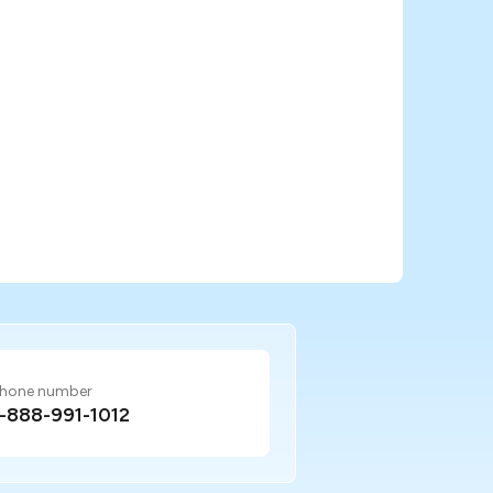
hone number
1-888-991-1012