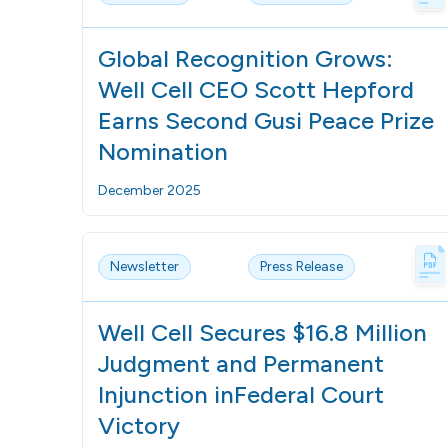
Global Recognition Grows:
Well Cell CEO Scott Hepford
Earns Second Gusi Peace Prize
Nomination
December 2025
Newsletter
Press Release
Well Cell Secures $16.8 Million
Judgment and Permanent
Injunction inFederal Court
Victory