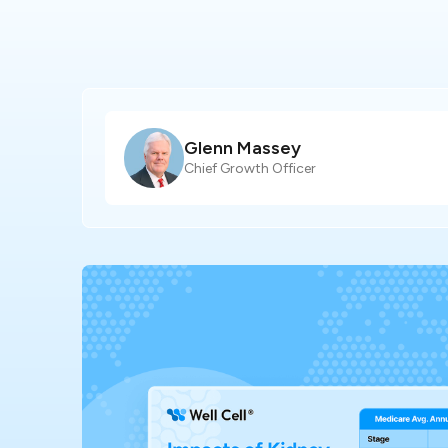
Glenn Massey
Chief Growth Officer