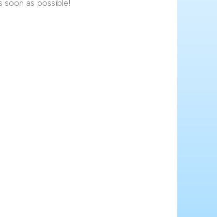
s soon as possible!