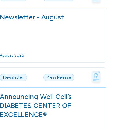
Newsletter - August
August 2025
Newsletter
Press Release
Announcing Well Cell’s
DIABETES CENTER OF
EXCELLENCE®