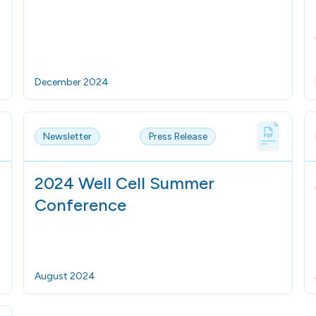
December 2024
Newsletter
Press Release
2024 Well Cell Summer
Conference
August 2024