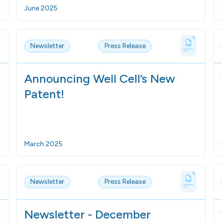
June 2025
Newsletter
Press Release
Announcing Well Cell’s New
Patent!
March 2025
Newsletter
Press Release
Newsletter - December