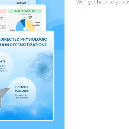
We’ll get back to you a