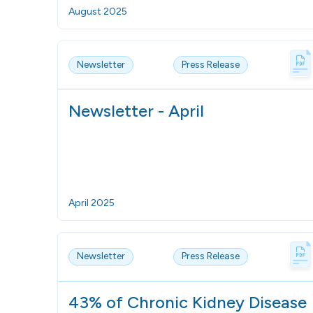
August 2025
Newsletter
Press Release
Newsletter - April
April 2025
Newsletter
Press Release
43% of Chronic Kidney Disease