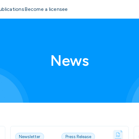
ublications
Become a licensee
News
Newsletter
Press Release