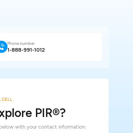
Phone number
1-888-991-1012
 CELL
xplore PIR
®
?
m below with your contact information.