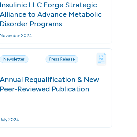
Insulinic LLC Forge Strategic
Alliance to Advance Metabolic
Disorder Programs
November 2024
Newsletter
Press Release
Annual Requalification & New
Peer-Reviewed Publication
July 2024