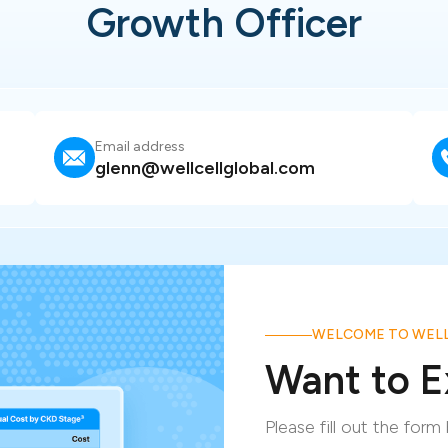
Growth Officer
Email address
glenn@wellcellglobal.com
WELCOME TO WELL
Want to E
Please fill out the for