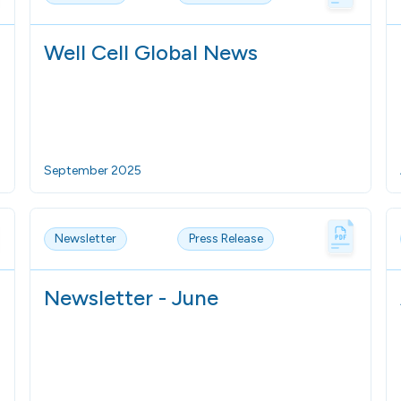
Well Cell Global News
September 2025
Newsletter
Press Release
Newsletter - June