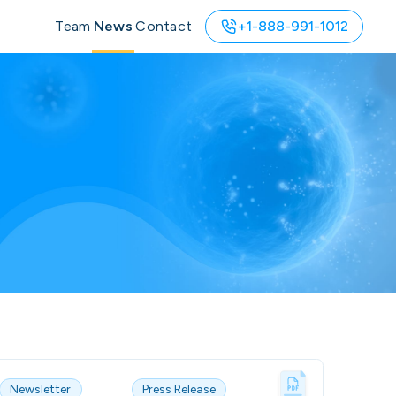
Team
News
Contact
+1-888-991-1012
Newsletter
Press Release