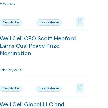
May 2025
Newsletter
Press Release
Well Cell CEO Scott Hepford
Earns Gusi Peace Prize
Nomination
February 2025
Newsletter
Press Release
Well Cell Global LLC and