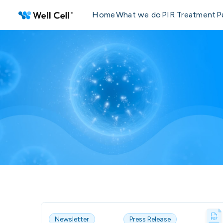
Home
What we do
PIR Treatment
P
Newsletter
Press Release