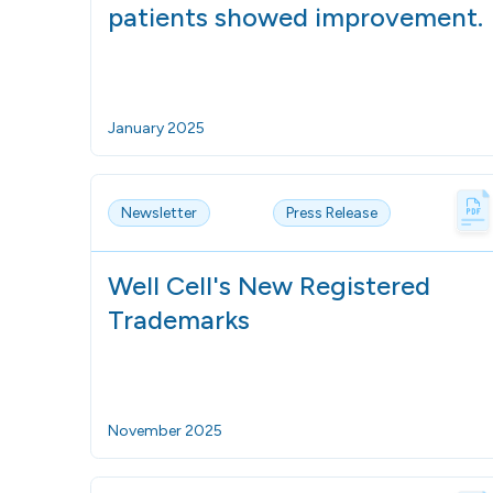
patients showed improvement.
January 2025
Newsletter
Press Release
Well Cell's New Registered
Trademarks
November 2025