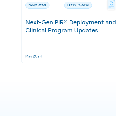
Newsletter
Press Release
Next-Gen PIR® Deployment and
Clinical Program Updates
May 2024