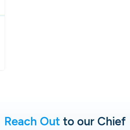
Reach Out
to our Chief